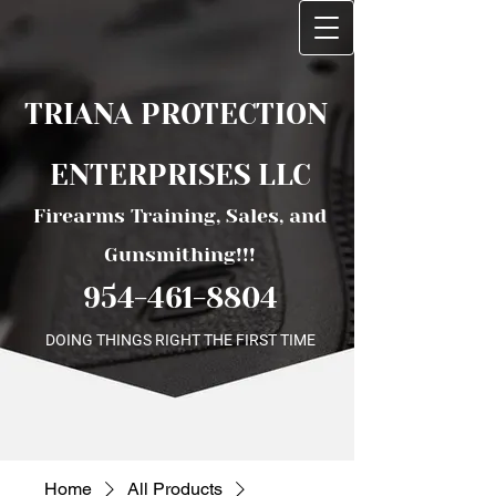
TRIANA PROTECTI​ON ​
ENTERPRISES LLC
Firearms Training, Sales, and
Gunsmithing!!!
954-461-8804
DOING THINGS RIGHT THE FIRST TIME
Home
All Products