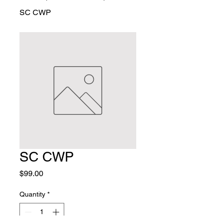
SC CWP
SC CWP
Price
$99.00
Quantity
*